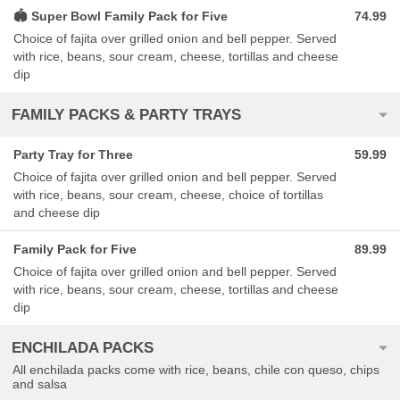
🏟 Super Bowl Family Pack for Five
74.99
Choice of fajita over grilled onion and bell pepper. Served
with rice, beans, sour cream, cheese, tortillas and cheese
dip
FAMILY PACKS & PARTY TRAYS
Party Tray for Three
59.99
Choice of fajita over grilled onion and bell pepper. Served
with rice, beans, sour cream, cheese, choice of tortillas
and cheese dip
Family Pack for Five
89.99
Choice of fajita over grilled onion and bell pepper. Served
with rice, beans, sour cream, cheese, tortillas and cheese
dip
ENCHILADA PACKS
All enchilada packs come with rice, beans, chile con queso, chips
and salsa