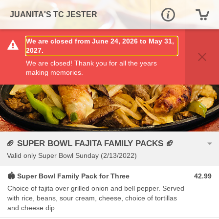
JUANITA'S TC JESTER
We are closed from June 24, 2026 to May 31,
2027.
We are closed! Thank you for all the years
making memories.
🏈 SUPER BOWL FAJITA FAMILY PACKS 🏈
Valid only Super Bowl Sunday (2/13/2022)
🏟 Super Bowl Family Pack for Three
42.99
Choice of fajita over grilled onion and bell pepper. Served
with rice, beans, sour cream, cheese, choice of tortillas
and cheese dip