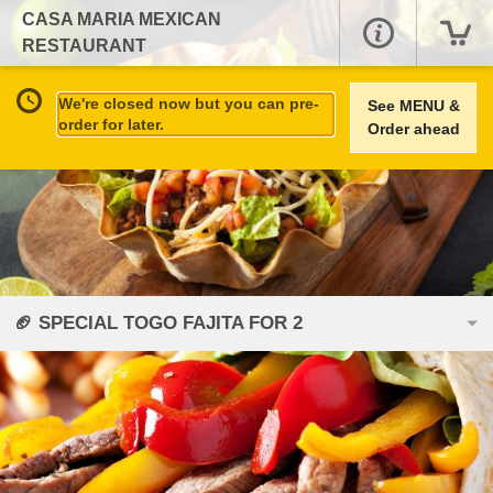
CASA MARIA MEXICAN
RESTAURANT
We're closed now but you can pre-
See MENU &
order for later.
Order ahead
🏈 SPECIAL TOGO FAJITA FOR 2