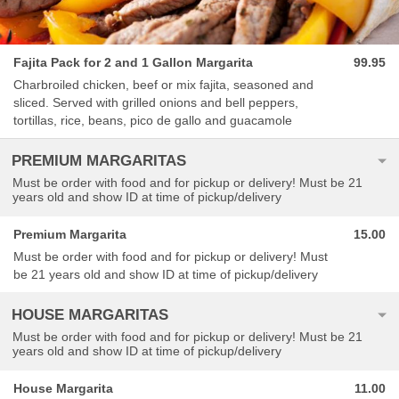
Fajita Pack for 2 and 1 Gallon Margarita
99.95
Charbroiled chicken, beef or mix fajita, seasoned and
sliced. Served with grilled onions and bell peppers,
tortillas, rice, beans, pico de gallo and guacamole
PREMIUM MARGARITAS
Must be order with food and for pickup or delivery! Must be 21
years old and show ID at time of pickup/delivery
Premium Margarita
15.00
Must be order with food and for pickup or delivery! Must
be 21 years old and show ID at time of pickup/delivery
HOUSE MARGARITAS
Must be order with food and for pickup or delivery! Must be 21
years old and show ID at time of pickup/delivery
House Margarita
11.00